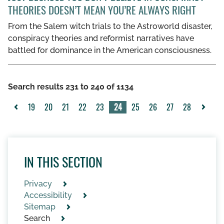
THEORIES DOESN’T MEAN YOU’RE ALWAYS RIGHT
From the Salem witch trials to the Astroworld disaster,
conspiracy theories and reformist narratives have
battled for dominance in the American consciousness.
Search results 231 to 240 of 1134
19
20
21
22
23
24
25
26
27
28
<
>
IN THIS SECTION
Privacy
Accessibility
Sitemap
Search