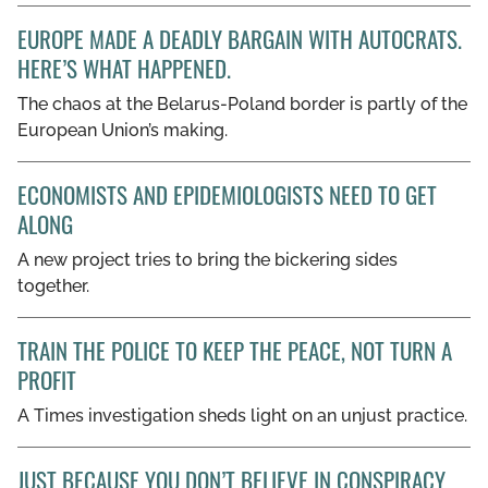
EUROPE MADE A DEADLY BARGAIN WITH AUTOCRATS.
HERE’S WHAT HAPPENED.
The chaos at the Belarus-Poland border is partly of the
European Union’s making.
ECONOMISTS AND EPIDEMIOLOGISTS NEED TO GET
ALONG
A new project tries to bring the bickering sides
together.
TRAIN THE POLICE TO KEEP THE PEACE, NOT TURN A
PROFIT
A Times investigation sheds light on an unjust practice.
JUST BECAUSE YOU DON’T BELIEVE IN CONSPIRACY