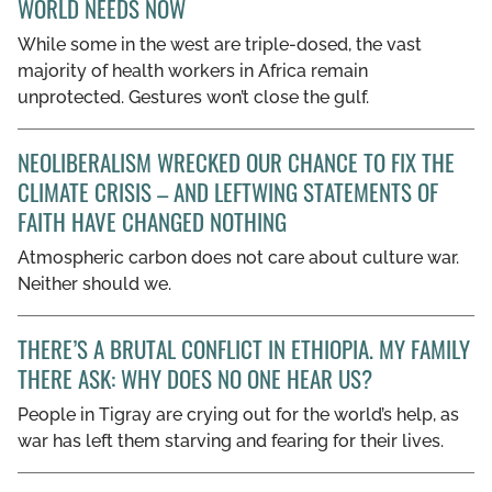
WORLD NEEDS NOW
GET INVOLVED
While some in the west are triple-dosed, the vast
majority of health workers in Africa remain
LIBRARY
unprotected. Gestures won’t close the gulf.
NEOLIBERALISM WRECKED OUR CHANCE TO FIX THE
CLIMATE CRISIS – AND LEFTWING STATEMENTS OF
FAITH HAVE CHANGED NOTHING
Atmospheric carbon does not care about culture war.
Neither should we.
THERE’S A BRUTAL CONFLICT IN ETHIOPIA. MY FAMILY
THERE ASK: WHY DOES NO ONE HEAR US?
People in Tigray are crying out for the world’s help, as
war has left them starving and fearing for their lives.