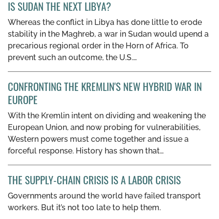
IS SUDAN THE NEXT LIBYA?
Whereas the conflict in Libya has done little to erode
stability in the Maghreb, a war in Sudan would upend a
precarious regional order in the Horn of Africa. To
prevent such an outcome, the U.S.…
CONFRONTING THE KREMLIN'S NEW HYBRID WAR IN
EUROPE
With the Kremlin intent on dividing and weakening the
European Union, and now probing for vulnerabilities,
Western powers must come together and issue a
forceful response. History has shown that…
THE SUPPLY-CHAIN CRISIS IS A LABOR CRISIS
Governments around the world have failed transport
workers. But it’s not too late to help them.