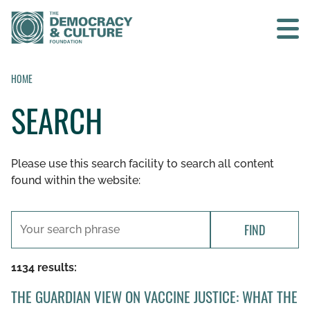
Contact us
HOME
SEARCH
SEARCH
Please use this search facility to search all content
HOME
found within the website:
WHO WE ARE
FIND
WHAT WE DO
1134 results:
WHO WE WORK WITH
THE GUARDIAN VIEW ON VACCINE JUSTICE: WHAT THE