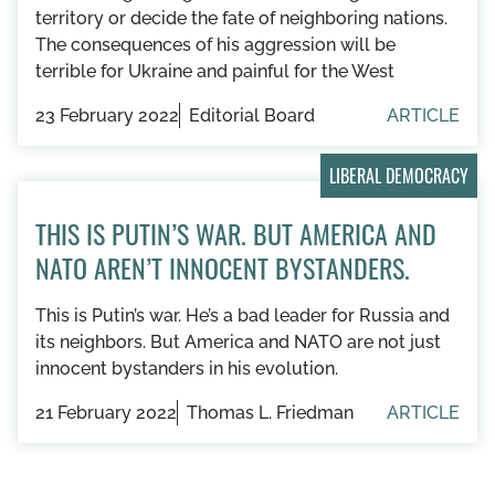
territory or decide the fate of neighboring nations.
The consequences of his aggression will be
terrible for Ukraine and painful for the West
23 February 2022
Editorial Board
ARTICLE
LIBERAL DEMOCRACY
THIS IS PUTIN’S WAR. BUT AMERICA AND
NATO AREN’T INNOCENT BYSTANDERS.
This is Putin’s war. He’s a bad leader for Russia and
its neighbors. But America and NATO are not just
innocent bystanders in his evolution.
21 February 2022
Thomas L. Friedman
ARTICLE