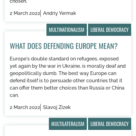
chosen.
2 March 2022
Andriy Yermak
MULTINATIONALISM
LIBERAL DEMOCRACY
WHAT DOES DEFENDING EUROPE MEAN?
Europe's double standard on refugees, exposed
yet again by the war in Ukraine, is morally deaf and
geopolitically dumb. The best way Europe can
defend itself is to persuade other countries that it
can offer them better choices than Russia or China
can.
2 March 2022
Slavoj Zizek
MULTILATERALISM
LIBERAL DEMOCRACY