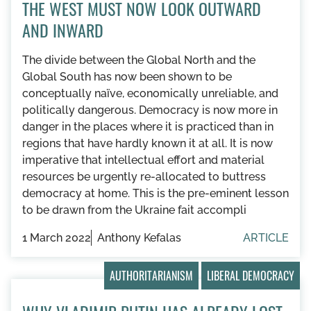
THE WEST MUST NOW LOOK OUTWARD
AND INWARD
The divide between the Global North and the
Global South has now been shown to be
conceptually naïve, economically unreliable, and
politically dangerous. Democracy is now more in
danger in the places where it is practiced than in
regions that have hardly known it at all. It is now
imperative that intellectual effort and material
resources be urgently re-allocated to buttress
democracy at home. This is the pre-eminent lesson
to be drawn from the Ukraine fait accompli
1 March 2022
Anthony Kefalas
ARTICLE
AUTHORITARIANISM
LIBERAL DEMOCRACY