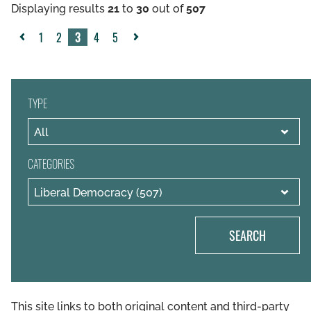
Displaying results
21
to
30
out of
507
1
2
3
4
5
«
Next
Previous
»
TYPE
CATEGORIES
SEARCH
This site links to both original content and third-party