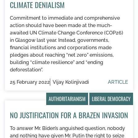
CLIMATE DENIALISM
Commitment to immediate and comprehensive
action should have been made at the much-
awaited UN Climate Change Conference (COP26)
in Glasgow last year. Instead, governments,
financial institutions and corporations made
pledges about reaching “net zero” emissions,
building “climate resilience” and “ending
deforestation”.
25 February 2022
Vijay Kolinjivadi
ARTICLE
AUTHORITARIANISM
LIBERAL DEMOCRACY
NO JUSTIFICATION FOR A BRAZEN INVASION
To answer Mr. Biden’s anguished question, nobody
and nothing have given Mr. Putin the right to seize