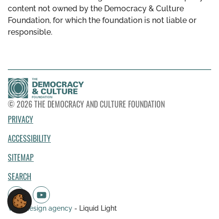
content not owned by the Democracy & Culture
Foundation, for which the foundation is not liable or
responsible.
© 2026 THE DEMOCRACY AND CULTURE FOUNDATION
PRIVACY
ACCESSIBILITY
SITEMAP
SEARCH
Web design agency
- Liquid Light