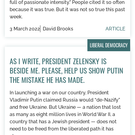
full of passionate intensity.” People cited it so often
because it was true. But it was not so true this past
week.
3 March 2022
David Brooks
ARTICLE
LIBERAL DEMOCRACY
AS I WRITE, PRESIDENT ZELENSKY IS
BESIDE ME. PLEASE, HELP US SHOW PUTIN
THE MISTAKE HE HAS MADE.
In launching a war on our country, President
Vladimir Putin claimed Russia would “de-Nazify”
and free Ukraine. But Ukraine — a nation that lost
as many as eight million lives in World War II, a
country that has a Jewish president — does not
need to be freed from the liberated path it has