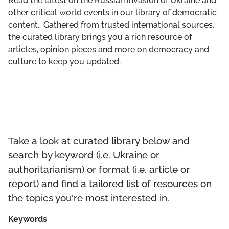
Read the latest on the Russian invasion of Ukraine and
GET INVOLVED
other critical world events in our library of democratic
content. Gathered from trusted international sources,
LIBRARY
the curated library brings you a rich resource of
articles, opinion pieces and more on democracy and
culture to keep you updated.
Take a look at curated library below and
search by keyword (i.e. Ukraine or
authoritarianism) or format (i.e. article or
report) and find a tailored list of resources on
the topics you're most interested in.
Keywords