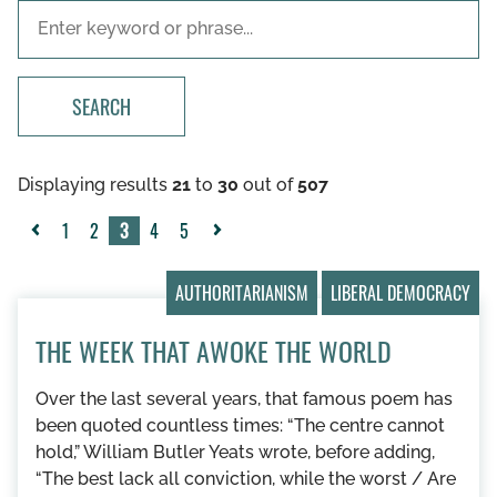
SEARCH
Displaying results
21
to
30
out of
507
1
2
3
4
5
«
Next
Previous
»
AUTHORITARIANISM
LIBERAL DEMOCRACY
THE WEEK THAT AWOKE THE WORLD
Over the last several years, that famous poem has
been quoted countless times: “The centre cannot
hold,” William Butler Yeats wrote, before adding,
“The best lack all conviction, while the worst / Are