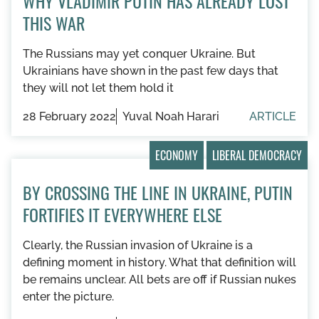
WHY VLADIMIR PUTIN HAS ALREADY LOST
THIS WAR
The Russians may yet conquer Ukraine. But
Ukrainians have shown in the past few days that
they will not let them hold it
28 February 2022
Yuval Noah Harari
ARTICLE
ECONOMY
LIBERAL DEMOCRACY
BY CROSSING THE LINE IN UKRAINE, PUTIN
FORTIFIES IT EVERYWHERE ELSE
Clearly, the Russian invasion of Ukraine is a
defining moment in history. What that definition will
be remains unclear. All bets are off if Russian nukes
enter the picture.