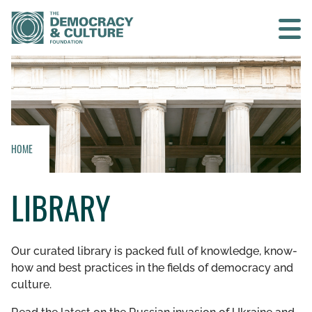
Contact us
SEARCH
HOME
HOME
LIBRARY
WHO WE ARE
WHAT WE DO
Our curated library is packed full of knowledge, know-
how and best practices in the fields of democracy and
WHO WE WORK WITH
culture.