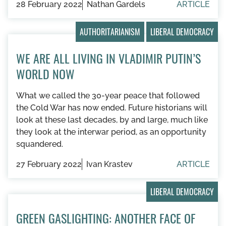
28 February 2022
Nathan Gardels
ARTICLE
AUTHORITARIANISM
LIBERAL DEMOCRACY
WE ARE ALL LIVING IN VLADIMIR PUTIN’S
WORLD NOW
What we called the 30-year peace that followed
the Cold War has now ended. Future historians will
look at these last decades, by and large, much like
they look at the interwar period, as an opportunity
squandered.
27 February 2022
Ivan Krastev
ARTICLE
LIBERAL DEMOCRACY
GREEN GASLIGHTING: ANOTHER FACE OF