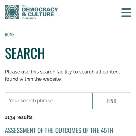
Contact us
HOME
SEARCH
SEARCH
Please use this search facility to search all content
HOME
found within the website:
WHO WE ARE
FIND
WHAT WE DO
1134 results:
WHO WE WORK WITH
ASSESSMENT OF THE OUTCOMES OF THE 45TH