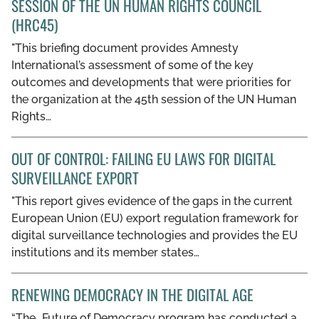
SESSION OF THE UN HUMAN RIGHTS COUNCIL
GET INVOLVED
(HRC45)
"This briefing document provides Amnesty
LIBRARY
International’s assessment of some of the key
outcomes and developments that were priorities for
the organization at the 45th session of the UN Human
Rights…
OUT OF CONTROL: FAILING EU LAWS FOR DIGITAL
SURVEILLANCE EXPORT
"This report gives evidence of the gaps in the current
European Union (EU) export regulation framework for
digital surveillance technologies and provides the EU
institutions and its member states…
RENEWING DEMOCRACY IN THE DIGITAL AGE
“The...Future of Democracy program has conducted a