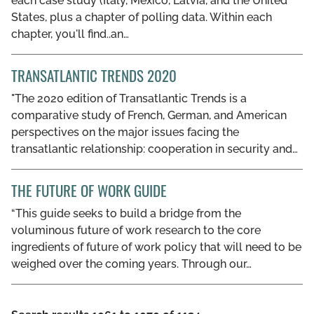
each case study (Italy, Mexico, Latvia, and the United
States, plus a chapter of polling data. Within each
chapter, you'll find..an…
TRANSATLANTIC TRENDS 2020
"The 2020 edition of Transatlantic Trends is a
comparative study of French, German, and American
perspectives on the major issues facing the
transatlantic relationship: cooperation in security and…
THE FUTURE OF WORK GUIDE
“This guide seeks to build a bridge from the
voluminous future of work research to the core
ingredients of future of work policy that will need to be
weighed over the coming years. Through our…