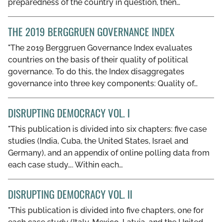
preparedness of the country in question, then…
THE 2019 BERGGRUEN GOVERNANCE INDEX
"The 2019 Berggruen Governance Index evaluates
countries on the basis of their quality of political
governance. To do this, the Index disaggregates
governance into three key components: Quality of…
DISRUPTING DEMOCRACY VOL. I
"This publication is divided into six chapters: five case
studies (India, Cuba, the United States, Israel and
Germany), and an appendix of online polling data from
each case study…. Within each…
DISRUPTING DEMOCRACY VOL. II
"This publication is divided into five chapters, one for