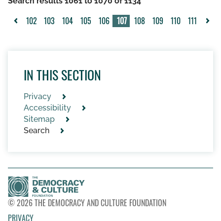
Search results 1061 to 1070 of 1134
102
103
104
105
106
107
108
109
110
111
<
>
IN THIS SECTION
Privacy
Accessibility
Sitemap
Search
© 2026 THE DEMOCRACY AND CULTURE FOUNDATION
PRIVACY