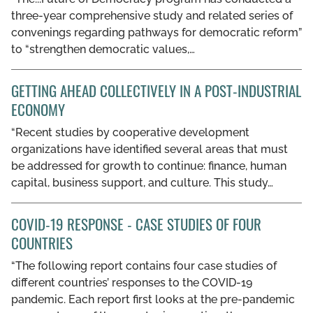
three-year comprehensive study and related series of
convenings regarding pathways for democratic reform”
to “strengthen democratic values,…
GETTING AHEAD COLLECTIVELY IN A POST-INDUSTRIAL
ECONOMY
“Recent studies by cooperative development
organizations have identified several areas that must
be addressed for growth to continue: finance, human
capital, business support, and culture. This study…
COVID-19 RESPONSE - CASE STUDIES OF FOUR
COUNTRIES
“The following report contains four case studies of
different countries’ responses to the COVID-19
pandemic. Each report first looks at the pre-pandemic