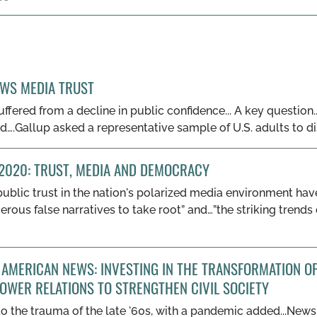
EWS MEDIA TRUST
fered from a decline in public confidence... A key question..
ood….Gallup asked a representative sample of U.S. adults to d
2020: TRUST, MEDIA AND DEMOCRACY
public trust in the nation's polarized media environment hav
gerous false narratives to take root” and…”the striking tren
AMERICAN NEWS: INVESTING IN THE TRANSFORMATION OF
OWER RELATIONS TO STRENGTHEN CIVIL SOCIETY
 “to the trauma of the late '60s, with a pandemic added...Ne