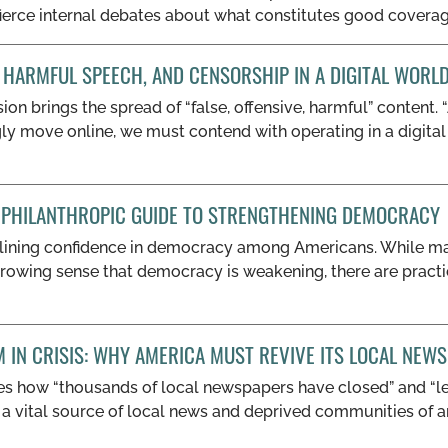
 fierce internal debates about what constitutes good coverage
 HARMFUL SPEECH, AND CENSORSHIP IN A DIGITAL WORL
on brings the spread of “false, offensive, harmful” content.
gly move online, we must contend with operating in a digita
A PHILANTHROPIC GUIDE TO STRENGTHENING DEMOCRACY
lining confidence in democracy among Americans. While ma
 growing sense that democracy is weakening, there are pract
M IN CRISIS: WHY AMERICA MUST REVIVE ITS LOCAL NE
es how “thousands of local newspapers have closed” and “lef
a vital source of local news and deprived communities of an