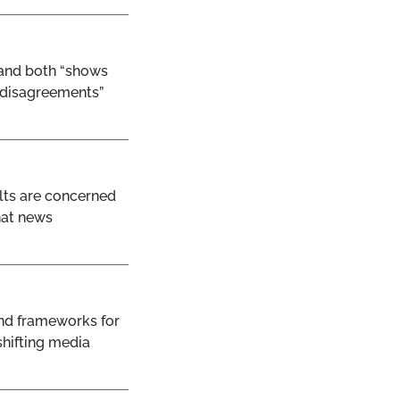
 and both “shows
d disagreements”
ults are concerned
hat news
and frameworks for
shifting media