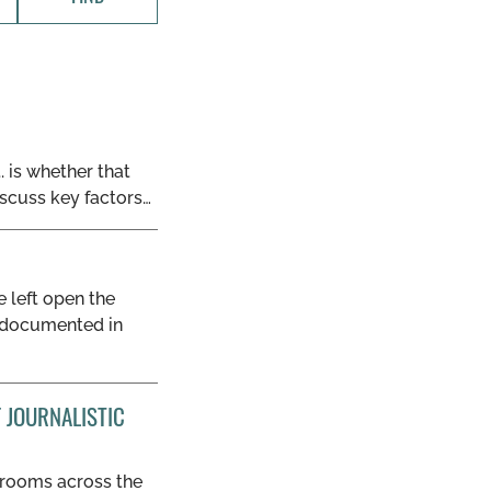
. is whether that
iscuss key factors…
e left open the
ds documented in
 JOURNALISTIC
wsrooms across the