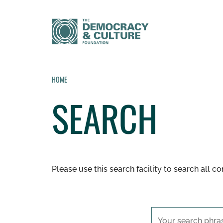
HOME
SEARCH
Please use this search facility to search all c