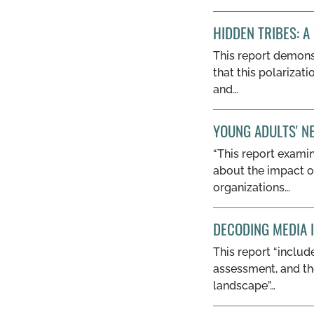
HIDDEN TRIBES: A
This report demons
that this polarizat
and…
YOUNG ADULTS' N
“This report examin
about the impact o
organizations…
DECODING MEDIA 
This report “inclu
assessment, and th
landscape”…