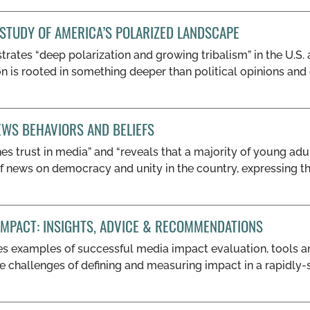
 STUDY OF AMERICA’S POLARIZED LANDSCAPE
trates “deep polarization and growing tribalism” in the U.S.
ion is rooted in something deeper than political opinions an
EWS BEHAVIORS AND BELIEFS
es trust in media” and “reveals that a majority of young ad
f news on democracy and unity in the country, expressing t
IMPACT: INSIGHTS, ADVICE & RECOMMENDATIONS
des examples of successful media impact evaluation, tools 
e challenges of defining and measuring impact in a rapidly-