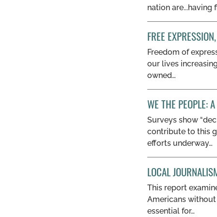
nation are...having
FREE EXPRESSION,
Freedom of expressi
our lives increasin
owned…
WE THE PEOPLE: 
Surveys show “dec
contribute to this
efforts underway…
LOCAL JOURNALIS
This report examin
Americans without 
essential for…