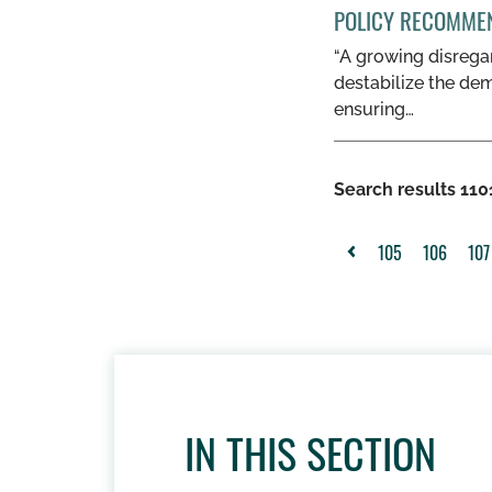
POLICY RECOMME
“A growing disregar
destabilize the dem
ensuring…
Search results 1101
105
106
107
<
IN THIS SECTION