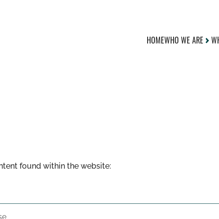
HOME
WHO WE ARE
WH
ontent found within the website: