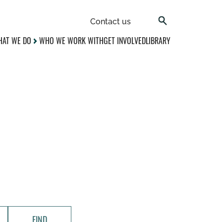
Contact us
AT WE DO
WHO WE WORK WITH
GET INVOLVED
LIBRARY
FIND