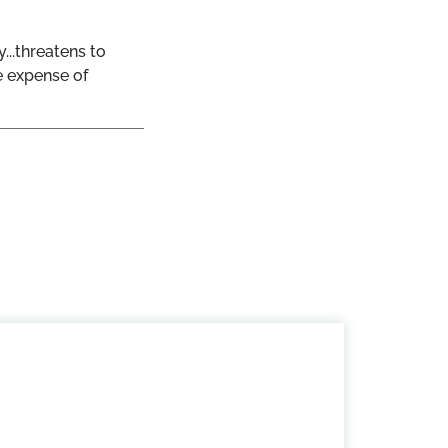
...threatens to
e expense of