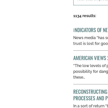
1134 results:
ΙNDICATORS OF N
News media “has suf
trust is lost for g
AMERICAN VIEWS 
“The low levels of 
possibility for dan
these…
RECONSTRUCTING 
PROCESSES AND P
In a sort of return