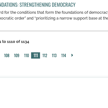
NDATIONS: STRENGTHENING DEMOCRACY
d for the conditions that form the foundations of democracy
ocratic order” and “prioritizing a narrow support base at th
 to 1110 of 1134
108
109
110
111
112
113
114
>