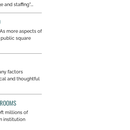
 and staffing”.…
D
 “As more aspects of
l public square
ny factors
ical and thoughtful
WSROOMS
t millions of
 institution