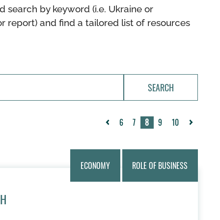
d search by keyword (i.e. Ukraine or
or report) and find a tailored list of resources
SEARCH
6
7
8
9
10
«
Next
Previous
»
ECONOMY
ROLE OF BUSINESS
TH