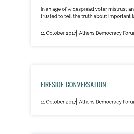
In an age of widespread voter mistrust an
trusted to tell the truth about important i
11 October 2017
Athens Democracy For
FIRESIDE CONVERSATION
11 October 2017
Athens Democracy For