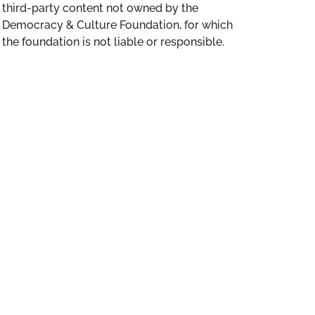
third-party content not owned by the
Democracy & Culture Foundation, for which
the foundation is not liable or responsible.