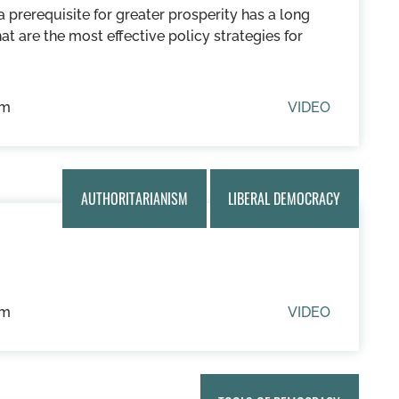
prerequisite for greater prosperity has a long
hat are the most effective policy strategies for
um
VIDEO
AUTHORITARIANISM
LIBERAL DEMOCRACY
um
VIDEO