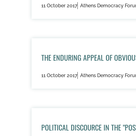
11 October 2017
Athens Democracy For
THE ENDURING APPEAL OF OBVIO
11 October 2017
Athens Democracy For
POLITICAL DISCOURCE IN THE "PO