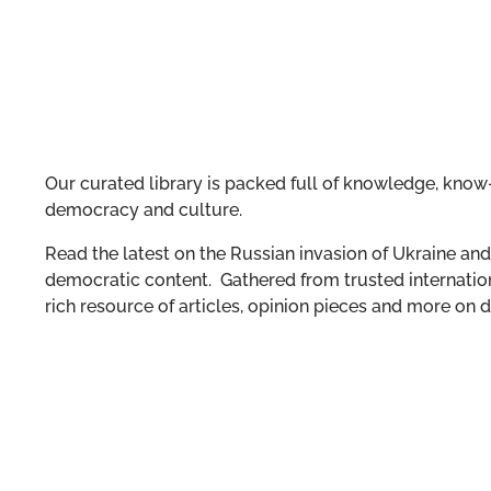
Our curated library is packed full of knowledge, know-
democracy and culture.
Read the latest on the Russian invasion of Ukraine and 
democratic content. Gathered from trusted internation
rich resource of articles, opinion pieces and more o