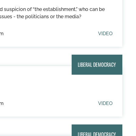
d suspicion of “the establishment,” who can be
ssues - the politicians or the media?
um
VIDEO
LIBERAL DEMOCRACY
um
VIDEO
LIBERAL DEMOCRACY