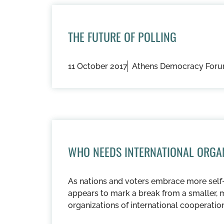
THE FUTURE OF POLLING
11 October 2017
Athens Democracy For
WHO NEEDS INTERNATIONAL ORGA
As nations and voters embrace more self-
appears to mark a break from a smaller, 
organizations of international cooperation 