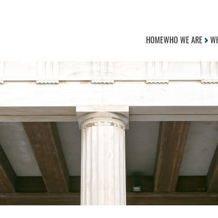
HOME
WHO WE ARE
WH