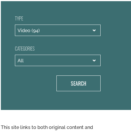
TYPE
CATEGORIES
SEARCH
This site links to both original content and