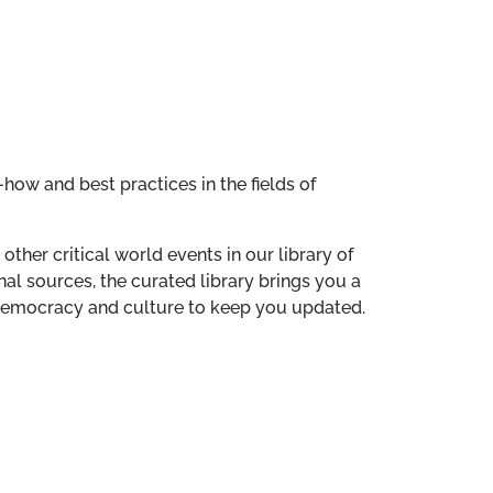
how and best practices in the fields of
other critical world events in our library of
al sources, the curated library brings you a
n democracy and culture to keep you updated.