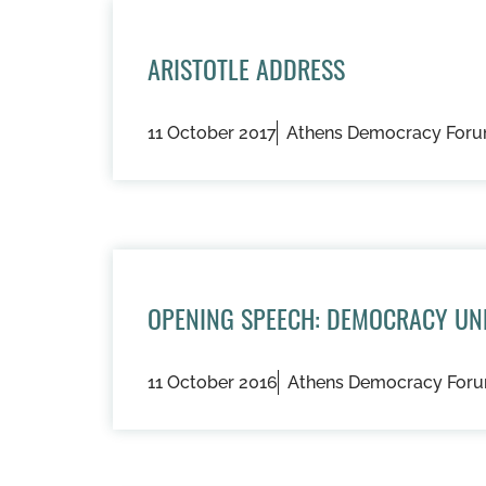
ARISTOTLE ADDRESS
11 October 2017
Athens Democracy For
OPENING SPEECH: DEMOCRACY UN
11 October 2016
Athens Democracy For