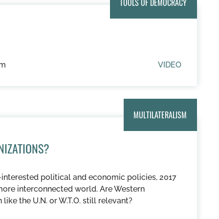
TOOLS OF DEMOCRACY
um
VIDEO
MULTILATERALISM
NIZATIONS?
interested political and economic policies, 2017
more interconnected world. Are Western
like the U.N. or W.T.O. still relevant?