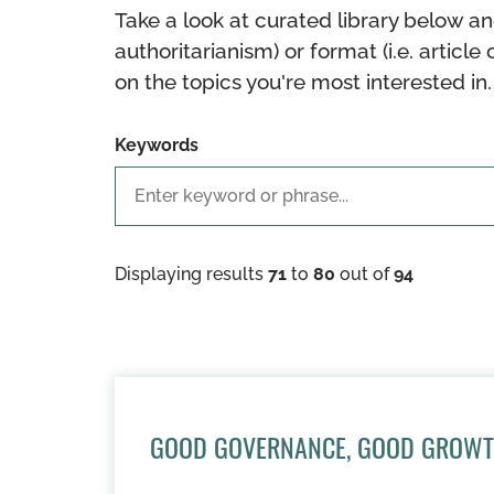
Take a look at curated library below an
authoritarianism) or format (i.e. article 
on the topics you're most interested in.
Keywords
Displaying results
71
to
80
out of
94
GOOD GOVERNANCE, GOOD GROW