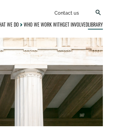
Contact us
AT WE DO
WHO WE WORK WITH
GET INVOLVED
LIBRARY