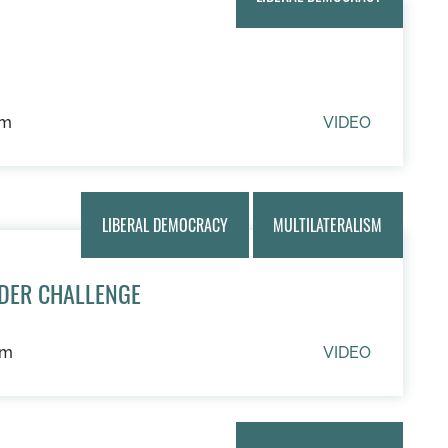
um
VIDEO
LIBERAL DEMOCRACY
MULTILATERALISM
DER CHALLENGE
um
VIDEO