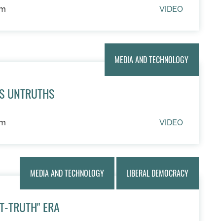
um
VIDEO
MEDIA AND TECHNOLOGY
US UNTRUTHS
um
VIDEO
MEDIA AND TECHNOLOGY
LIBERAL DEMOCRACY
ST-TRUTH" ERA