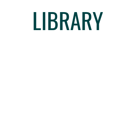
LIBRARY