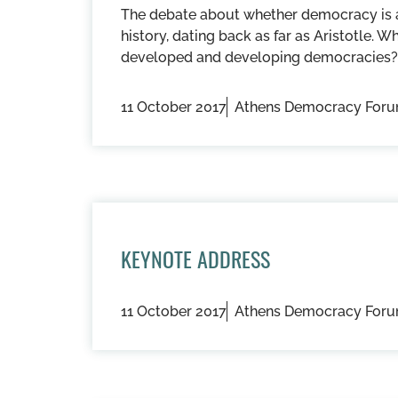
The debate about whether democracy is a 
history, dating back as far as Aristotle. W
developed and developing democracies?
11 October 2017
Athens Democracy For
KEYNOTE ADDRESS
11 October 2017
Athens Democracy For